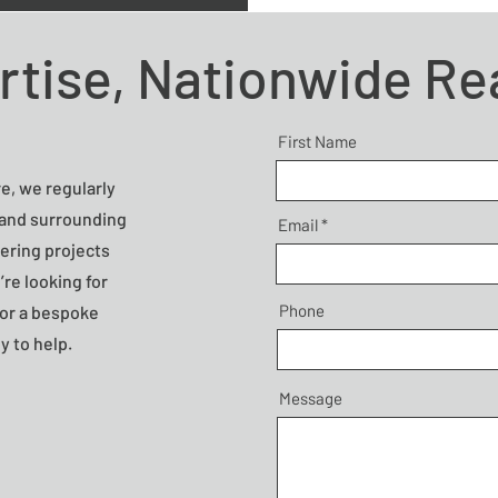
rtise, Nationwide R
First Name
e, we regularly
 and surrounding
Email
vering projects
’re looking for
Phone
n or a bespoke
y to help.
Message