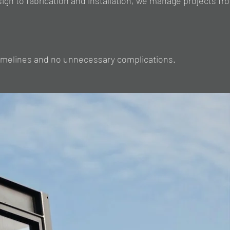
sign to fabrication and installation, we manage projects fr
timelines and no unnecessary complications.