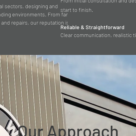
From initial consultation and de
al sectors, designing and
start to finish.
manding environments. From farm
 and repairs, our reputation is
Reliable & Straightforward
Clear communication, realistic 
Our Approach