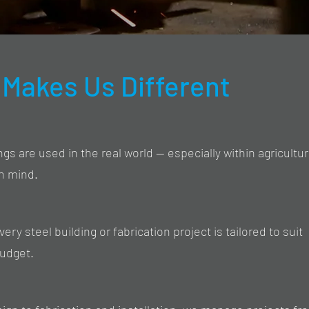
Makes Us Different
s are used in the real world — especially within agricultu
in mind.
ry steel building or fabrication project is tailored to suit
budget.