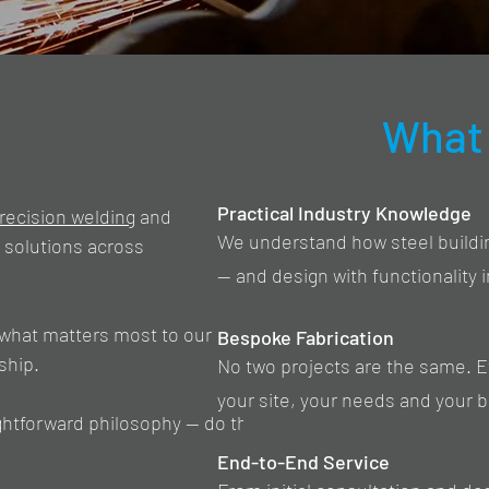
What 
Practical Industry Knowledge
recision welding
and
We understand how steel building
e solutions across
— and design with functionality 
what matters most to our
Bespoke Fabrication
ship.
No two projects are the same. Eve
your site, your needs and your 
ightforward philosophy — do the
End-to-End Service