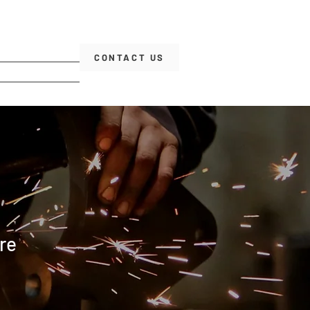
CONTACT US
re