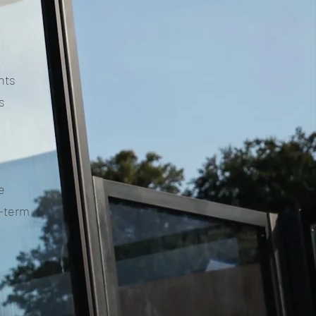
nts
s
e
g-term