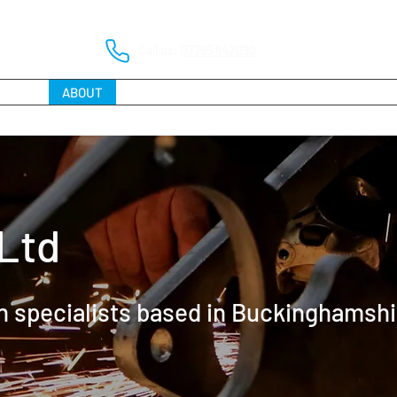
Call us:
07795 842080
HOME
ABOUT
SERVICES
PROJECT PORTFOLIO
FAQs
Ltd
on specialists based in Buckinghamshi