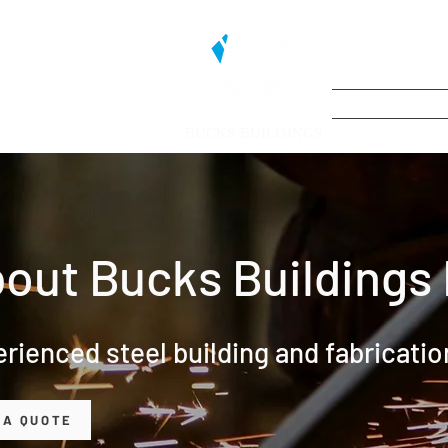
BUCKS BUILDINGS
out Bucks Buildings 
rienced steel building and fabricati
 A QUOTE