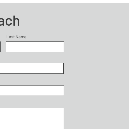
each
Last Name