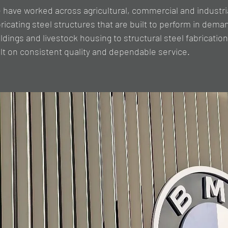
 have worked across agricultural, commercial and industri
bricating steel structures that are built to perform in de
ldings and livestock housing to structural steel fabrication
ilt on consistent quality and dependable service.