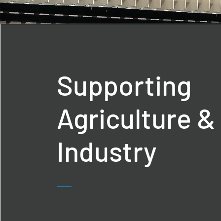
Supporting
Agriculture &
Industry