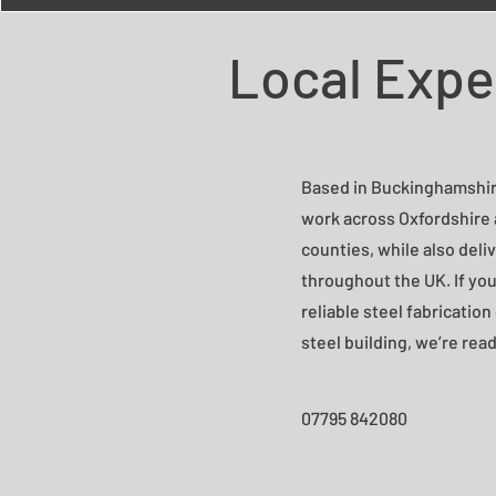
Local Expe
Based in Buckinghamshir
work across Oxfordshire
counties, while also deli
throughout the UK. If you
reliable steel fabricatio
steel building, we’re read
07795 842080