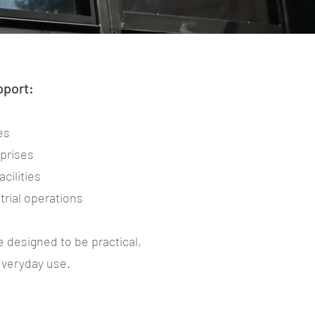
pport:
es
rprises
cilities
rial operations
e designed to be practical,
 everyday use.