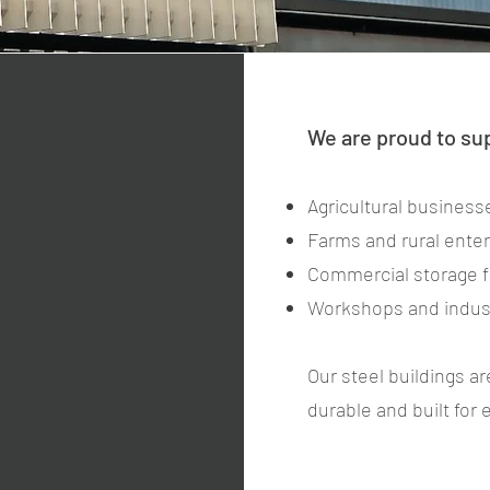
We are proud to su
Agricultural business
Farms and rural ente
Commercial storage fa
Workshops and indust
Our steel buildings ar
durable and built for