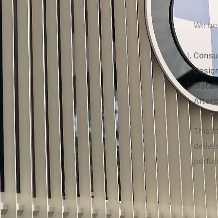
We bel
Consu
Design
Instal
After
This s
delive
perfo