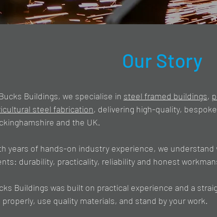
Our Story
Bucks Buildings, we specialise in
steel framed buildings
,
p
icultural steel fabrication
, delivering high-quality, bespok
ckinghamshire and the UK.​
th years of hands-on industry experience, we understand 
ents: durability, practicality, reliability and honest workman
cks Buildings was built on practical experience and a stra
 properly, use quality materials, and stand by your work.