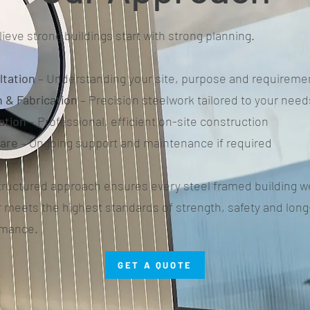
ieve strong buildings start with strong planning.
ltation
– Understanding your site, purpose and requireme
 & Fabrication
– Precision steelwork tailored to your need
lation
– Professional, efficient on-site construction
care
– Ongoing support and maintenance if required
tructured approach ensures every steel framed building w
r meets the highest standards of strength, safety and lon
rmance.
GET A QUOTE