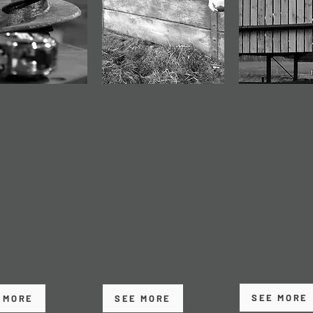
ISION
AGRICULTURAL
MAINTEN
DING
SPECIALISTS
& REPAIRS
uality welding
We understand farming.
Prompt, reliabl
brication services
Our agricultural
structural repa
spoke projects
buildings are designed
modifications 
uctural steel
to be practical, durable
maintenance t
ents, delivered
and cost-effective, with
the life of your
ccuracy and
layouts that support
and keep your
tency.
daily operations.
operation runn
smoothly.
SEE MORE
 MORE
SEE MORE