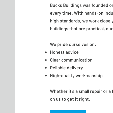
Bucks Buildings was founded on 
every time. With hands-on ind
high standards, we work closely 
buildings that are practical, du
We pride ourselves on:
Honest advice
Clear communication
Reliable delivery
High-quality workmanship
Whether it’s a small repair or a 
on us to get it right.