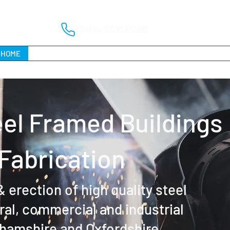
Call us:
07795 842080
HOME
ABOUT
SERVICES
PROJECT PORTFOLIO
FAQs
el Framed Buildings
 Fabrication
 erection of high quality steel
ural, commercial and industrial
hamshire and Oxfordshire