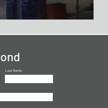
yond
Last Name