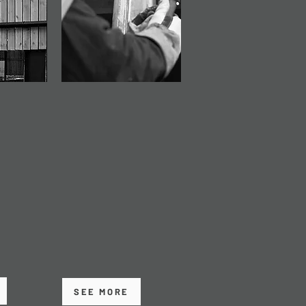
ANCE
BUILDING
ERECTION
e
Our professional
irs,
Building Erection
and
service covers safe,
o extend
efficient assembly and
 building
erection of steel
framed structures on
ing
site.
SEE MORE