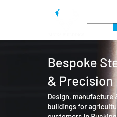
BUCKS BUILDINGS
Bespoke Ste
& Precision
Design, manufacture &
buildings for agricult
customers in Bucking