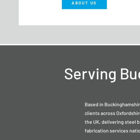
ABOUT US
Serving Bu
Based in Buckinghamshir
clients across Oxfordshi
the UK, delivering steel 
fabrication services nati