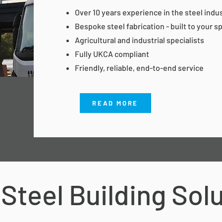
Over 10 years experience in the steel indu
Bespoke steel fabrication - built to your s
Agricultural and industrial specialists
Fully UKCA compliant
Friendly, reliable, end-to-end service
READ MORE
Steel Building Sol