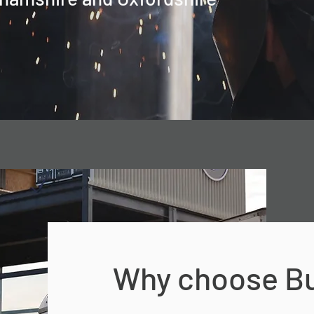
Why choose Bu