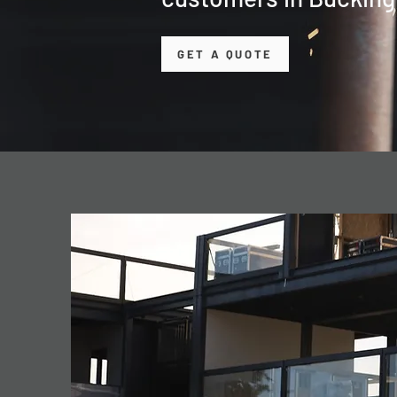
GET A QUOTE