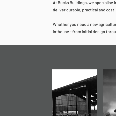
At Bucks Buildings, we specialise i
deliver durable, practical and cost
Whether you need a new agricultur
in-house - from initial design throu