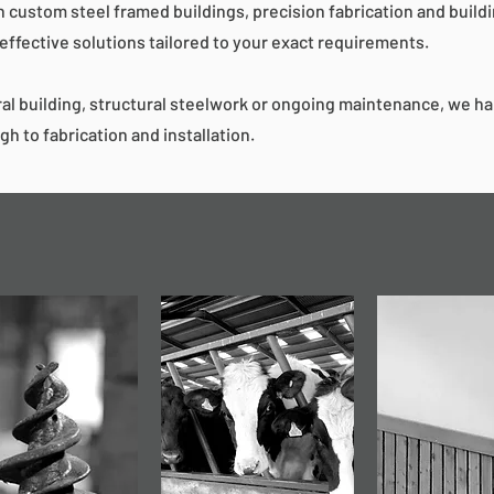
n custom steel framed buildings, precision fabrication and build
-effective solutions tailored to your exact requirements.
al building, structural steelwork or ongoing maintenance, we h
gh to fabrication and installation.