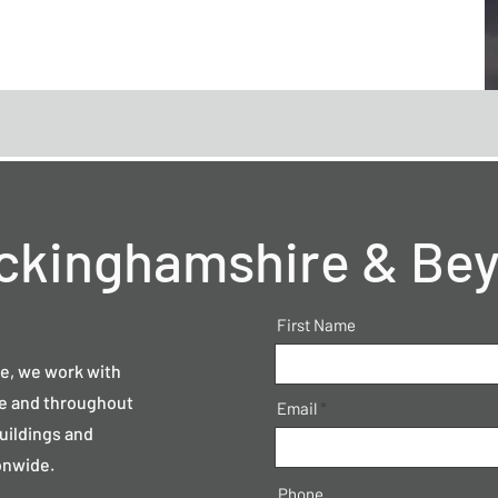
ckinghamshire & Be
First Name
e, we work with
re and throughout
Email
buildings and
onwide.
Phone