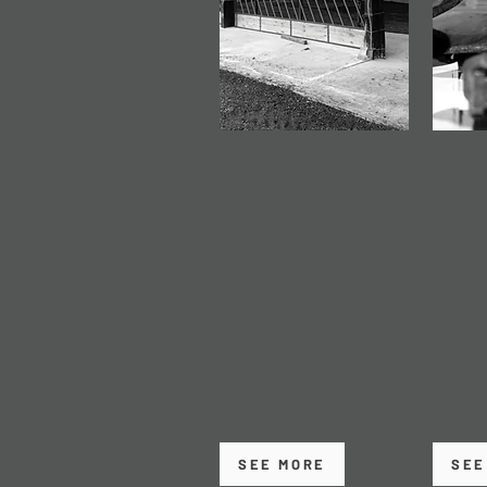
STEEL FRAMED
PREC
BUILDINGS
WEL
Bespoke steel buildings
High-q
designed and fabricated
and fa
to suit agricultural,
for be
commercial and
and str
industrial use - built to
compon
last and designed
with a
around how you work.
consis
SEE MORE
SEE