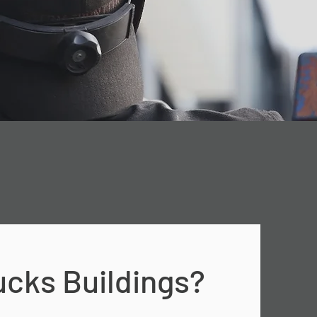
cks Buildings?