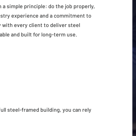
a simple principle: do the job properly,
ustry experience and a commitment to
with every client to deliver steel
rable and built for long-term use.
full steel-framed building, you can rely