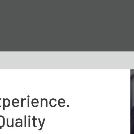
xperience.
Quality