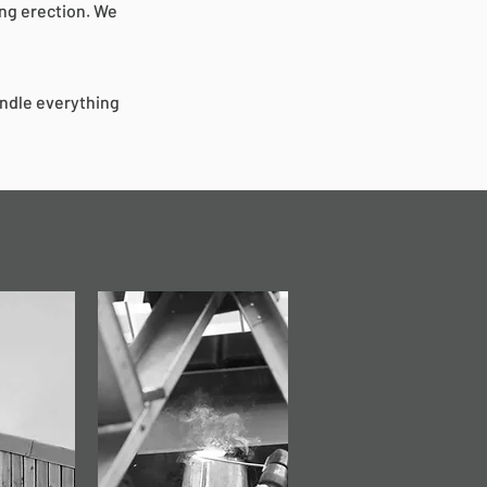
ing erection. We
andle everything