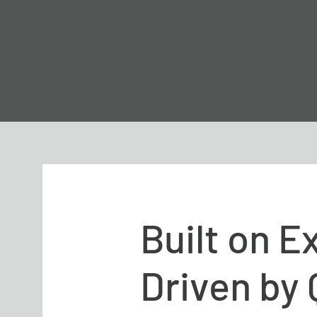
Built on E
Driven by 