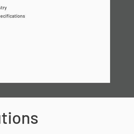
stry
pecifications
utions