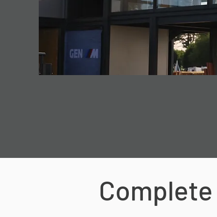
Complete 