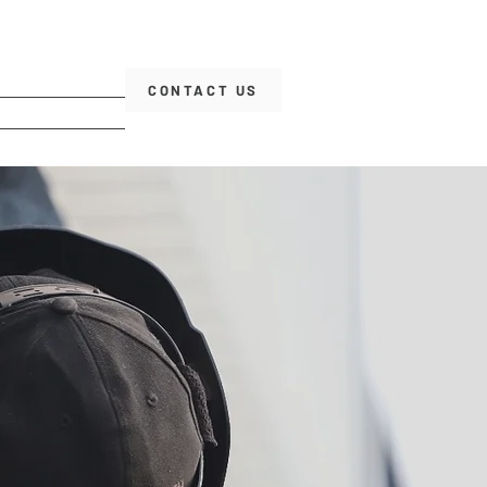
CONTACT US